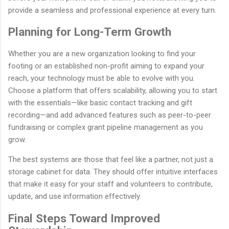
provide a seamless and professional experience at every turn.
Planning for Long-Term Growth
Whether you are a new organization looking to find your
footing or an established non-profit aiming to expand your
reach, your technology must be able to evolve with you.
Choose a platform that offers scalability, allowing you to start
with the essentials—like basic contact tracking and gift
recording—and add advanced features such as peer-to-peer
fundraising or complex grant pipeline management as you
grow.
The best systems are those that feel like a partner, not just a
storage cabinet for data. They should offer intuitive interfaces
that make it easy for your staff and volunteers to contribute,
update, and use information effectively.
Final Steps Toward Improved