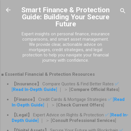
Skip to main content
Smart Finance & Protection
Guide: Building Your Secure
Future
Expert insights on personal finance, insurance
comparisons, and smart asset management.
We provide clear, actionable advice on
mortgages, credit strategies, and legal
protection to help you navigate your financial
journey with confidence.
■ Essential Financial & Protection Resources
【Insurance】
Compare Quotes & Find Better Rates
✅
[
Read In-Depth Guide
]
｜ ＞ [
Compare Official Rates
]
【Finance】
Credit Cards & Mortgage Strategies
✅ [
Read
In-Depth Guide
]
｜ ＞ [
Check Current Offers
]
【Legal】
Expert Advice on Rights & Protection
✅ [
Read In-
Depth Guide
]
｜ ＞ [
Consult Professional Services
]
【Digital Assets】
Secure Your Future with Blockchain
✅