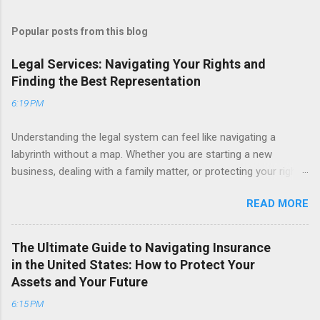
Popular posts from this blog
Legal Services: Navigating Your Rights and
Finding the Best Representation
6:19 PM
Understanding the legal system can feel like navigating a
labyrinth without a map. Whether you are starting a new
business, dealing with a family matter, or protecting your rights
after an injury, the legal world is filled with complexities that
READ MORE
require a strategic approach. In the United States, "knowing
your rights" is more than just a phrase—it is the foundation of
protecting your personal and professional future. This guide
The Ultimate Guide to Navigating Insurance
provides a roadmap for navigating legal services,
in the United States: How to Protect Your
understanding different practice areas, and ensuring you have
Assets and Your Future
the right representation when it counts. The Importance of
6:15 PM
Proactive Legal Counsel Many people only seek a lawyer when