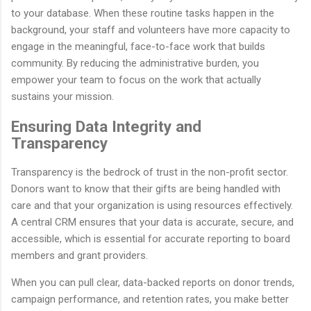
to your database. When these routine tasks happen in the
background, your staff and volunteers have more capacity to
engage in the meaningful, face-to-face work that builds
community. By reducing the administrative burden, you
empower your team to focus on the work that actually
sustains your mission.
Ensuring Data Integrity and
Transparency
Transparency is the bedrock of trust in the non-profit sector.
Donors want to know that their gifts are being handled with
care and that your organization is using resources effectively.
A central CRM ensures that your data is accurate, secure, and
accessible, which is essential for accurate reporting to board
members and grant providers.
When you can pull clear, data-backed reports on donor trends,
campaign performance, and retention rates, you make better