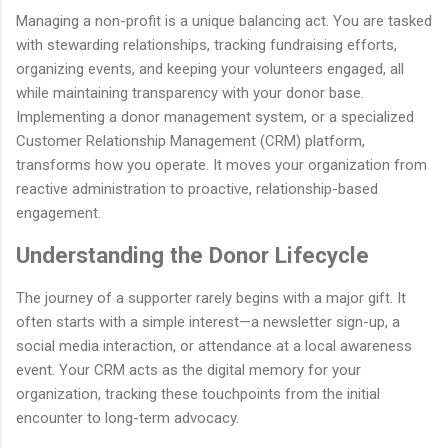
Managing a non-profit is a unique balancing act. You are tasked
with stewarding relationships, tracking fundraising efforts,
organizing events, and keeping your volunteers engaged, all
while maintaining transparency with your donor base.
Implementing a donor management system, or a specialized
Customer Relationship Management (CRM) platform,
transforms how you operate. It moves your organization from
reactive administration to proactive, relationship-based
engagement.
Understanding the Donor Lifecycle
The journey of a supporter rarely begins with a major gift. It
often starts with a simple interest—a newsletter sign-up, a
social media interaction, or attendance at a local awareness
event. Your CRM acts as the digital memory for your
organization, tracking these touchpoints from the initial
encounter to long-term advocacy.