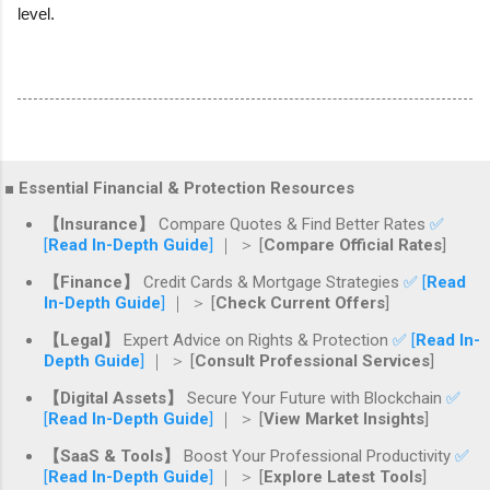
level.
■ Essential Financial & Protection Resources
【Insurance】
Compare Quotes & Find Better Rates
✅
[
Read In-Depth Guide
]
｜ ＞ [
Compare Official Rates
]
【Finance】
Credit Cards & Mortgage Strategies
✅ [
Read
In-Depth Guide
]
｜ ＞ [
Check Current Offers
]
【Legal】
Expert Advice on Rights & Protection
✅ [
Read In-
Depth Guide
]
｜ ＞ [
Consult Professional Services
]
【Digital Assets】
Secure Your Future with Blockchain
✅
[
Read In-Depth Guide
]
｜ ＞ [
View Market Insights
]
【SaaS & Tools】
Boost Your Professional Productivity
✅
[
Read In-Depth Guide
]
｜ ＞ [
Explore Latest Tools
]