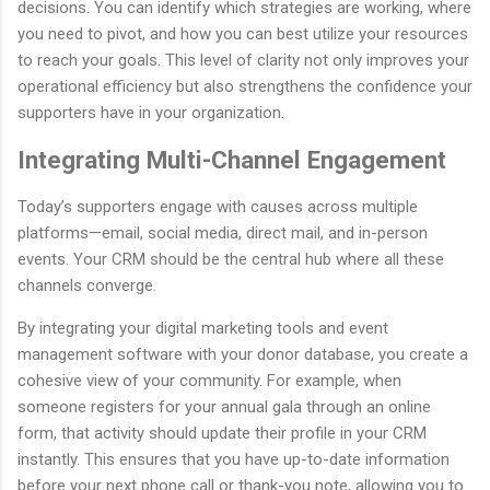
decisions. You can identify which strategies are working, where
you need to pivot, and how you can best utilize your resources
to reach your goals. This level of clarity not only improves your
operational efficiency but also strengthens the confidence your
supporters have in your organization.
Integrating Multi-Channel Engagement
Today’s supporters engage with causes across multiple
platforms—email, social media, direct mail, and in-person
events. Your CRM should be the central hub where all these
channels converge.
By integrating your digital marketing tools and event
management software with your donor database, you create a
cohesive view of your community. For example, when
someone registers for your annual gala through an online
form, that activity should update their profile in your CRM
instantly. This ensures that you have up-to-date information
before your next phone call or thank-you note, allowing you to