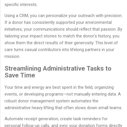
specific interests.
Using a CRM, you can personalize your outreach with precision.
If a donor has consistently supported your environmental
initiatives, your communications should reflect that passion. By
tailoring your impact stories to match the donor's history, you
show them the direct results of their generosity. This level of
care turns casual contributors into lifelong partners in your
mission.
Streamlining Administrative Tasks to
Save Time
Your time and energy are best spent in the field, organizing
events, or developing programs—not manually entering data. A
robust donor management system automates the
administrative heavy lifting that often slows down small teams.
Automate receipt generation, create task reminders for
personal follow-up calls, and sync your donation forms directly