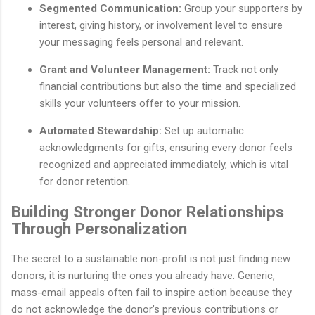
Segmented Communication:
Group your supporters by
interest, giving history, or involvement level to ensure
your messaging feels personal and relevant.
Grant and Volunteer Management:
Track not only
financial contributions but also the time and specialized
skills your volunteers offer to your mission.
Automated Stewardship:
Set up automatic
acknowledgments for gifts, ensuring every donor feels
recognized and appreciated immediately, which is vital
for donor retention.
Building Stronger Donor Relationships
Through Personalization
The secret to a sustainable non-profit is not just finding new
donors; it is nurturing the ones you already have. Generic,
mass-email appeals often fail to inspire action because they
do not acknowledge the donor’s previous contributions or