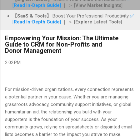
[
Read In-Depth Guide
]
｜ ＞ [
View Market Insights
]
【SaaS & Tools】
Boost Your Professional Productivity
✅
[
Read In-Depth Guide
]
｜ ＞ [
Explore Latest Tools
]
Empowering Your Mission: The Ultimate
Guide to CRM for Non-Profits and
Donor Management
2:02 PM
For mission-driven organizations, every connection represents
a potential partner in your cause. Whether you are managing
grassroots advocacy, community support initiatives, or global
humanitarian aid, the relationship you build with your
supporters is the foundation of your success. As your
community grows, relying on spreadsheets or disjointed email
lists becomes a barrier to the impact you strive to make.