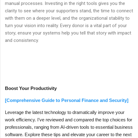
manual processes. Investing in the right tools gives you the
clarity to see where your supporters stand, the time to connect
with them on a deeper level, and the organizational stability to
turn your vision into reality. Every donor is a vital part of your
story; ensure your systems help you tell that story with impact
and consistency.
Boost Your Productivity
[Comprehensive Guide to Personal Finance and Security]
Leverage the latest technology to dramatically improve your
work efficiency. I’ve reviewed and compared the top choices for
professionals, ranging from AI-driven tools to essential business
software. Explore these tips and elevate your career to the next