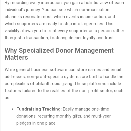
By recording every interaction, you gain a holistic view of each
individual’s journey. You can see which communication
channels resonate most, which events inspire action, and
which supporters are ready to step into larger roles. This
visibility allows you to treat every supporter as a person rather
than just a transaction, fostering deeper loyalty and trust.
Why Specialized Donor Management
Matters
While general business software can store names and email
addresses, non-profit-specific systems are built to handle the
complexities of philanthropic giving. These platforms include
features tailored to the realities of the non-profit sector, such
as:
Fundraising Tracking:
Easily manage one-time
donations, recurring monthly gifts, and multi-year
pledges in one place.