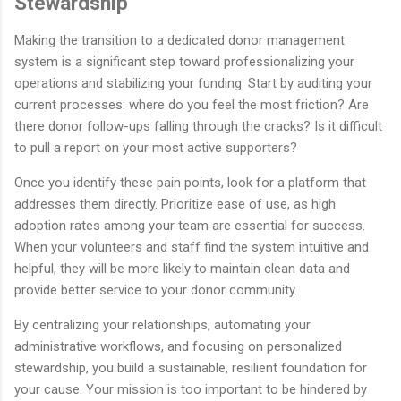
Stewardship
Making the transition to a dedicated donor management
system is a significant step toward professionalizing your
operations and stabilizing your funding. Start by auditing your
current processes: where do you feel the most friction? Are
there donor follow-ups falling through the cracks? Is it difficult
to pull a report on your most active supporters?
Once you identify these pain points, look for a platform that
addresses them directly. Prioritize ease of use, as high
adoption rates among your team are essential for success.
When your volunteers and staff find the system intuitive and
helpful, they will be more likely to maintain clean data and
provide better service to your donor community.
By centralizing your relationships, automating your
administrative workflows, and focusing on personalized
stewardship, you build a sustainable, resilient foundation for
your cause. Your mission is too important to be hindered by