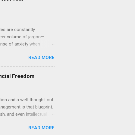
er business structure...
ules are constantly
heer volume of jargon—
sense of anxiety when
 you are certainly not alone.
READ MORE
leaving massive gaps in
cape. We will explore the
physical assets. By
ncial Freedom
he "what-ifs" and start
tion and a well-thought-out
anagement is that blueprint.
sh, and even intellectual
for a comfortable
READ MORE
ng how to allocate and