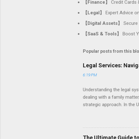
【Finance】
Credit Cards 
【Legal】
Expert Advice on
【Digital Assets】
Secure 
【SaaS & Tools】
Boost Yo
Popular posts from this bl
Legal Services: Navig
6:19 PM
Understanding the legal sys
dealing with a family matter,
strategic approach. In the U
your personal and professio
practice areas, and ensurin
Many people only seek a law
is often preventative . Proa
The Ultimate Guide to