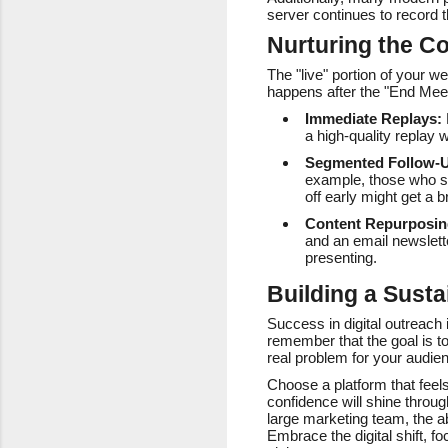
server continues to record 
Nurturing the Co
The "live" portion of your w
happens after the "End Meet
Immediate Replays:
a high-quality replay 
Segmented Follow-
example, those who sta
off early might get a
Content Repurposin
and an email newslett
presenting.
Building a Susta
Success in digital outreach 
remember that the goal is t
real problem for your audie
Choose a platform that feels
confidence will shine throu
large marketing team, the ab
Embrace the digital shift, 