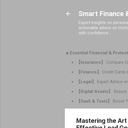
Smart Finance &
Expert insights on person
actionable advice on mortg
with confidence.
■ Essential Financial & Prote
【Insurance】
Compare Qu
【Finance】
Credit Cards 
【Legal】
Expert Advice on
【Digital Assets】
Secure 
【SaaS & Tools】
Boost Yo
Mastering the Art
Effective Lead Ge