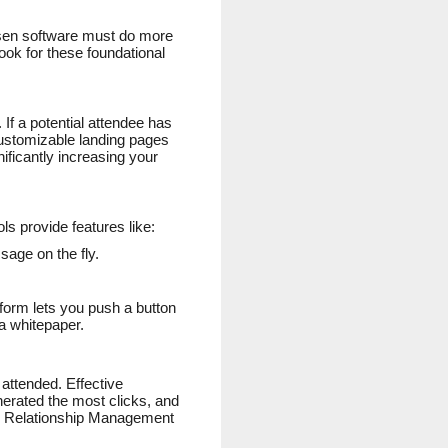
osen software must do more
look for these foundational
 If a potential attendee has
 customizable landing pages
ficantly increasing your
ls provide features like:
sage on the fly.
tform lets you push a button
a whitepaper.
attended. Effective
nerated the most clicks, and
er Relationship Management