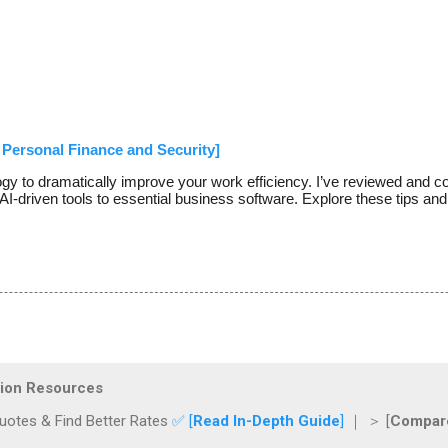
Personal Finance and Security]
ogy to dramatically improve your work efficiency. I’ve reviewed and c
AI-driven tools to essential business software. Explore these tips and
ction Resources
otes & Find Better Rates
✅ [
Read In-Depth Guide
]
｜ ＞ [
Compare