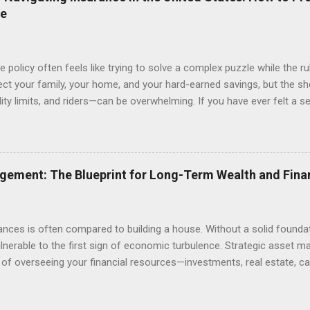
an attorney review a contract before you sign it or setting up a prop
re
 policy often feels like trying to solve a complex puzzle while the r
ect your family, your home, and your hard-earned savings, but the s
lity limits, and riders—can be overwhelming. If you have ever felt a 
s or wondering if you are truly covered in the event of a catastrophe,
ves either over-insuring against minor risks or, more dangerously, 
his comprehensive guide is designed to demystify the insurance lands
onal protection, from health and life insurance to safeguarding your 
gement: The Blueprint for Long-Term Wealth and Fina
ce cost with comprehensive coverage, you can stop worrying about t
d that comes...
ances is often compared to building a house. Without a solid founda
vulnerable to the first sign of economic turbulence. Strategic asset m
s of overseeing your financial resources—investments, real estate, ca
rk together to meet your long-term goals. Whether you are saving 
s education, or building a legacy for future generations, understandi