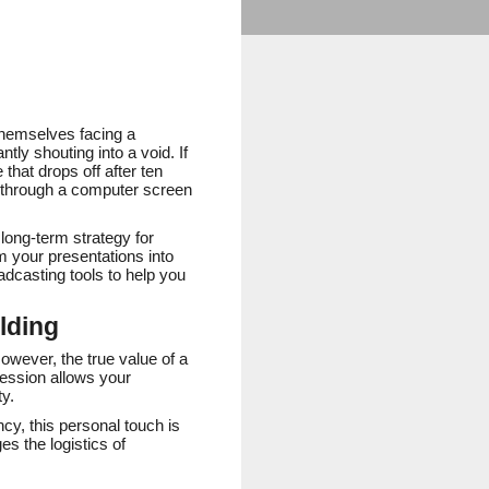
themselves facing a
tly shouting into a void. If
that drops off after ten
n through a computer screen
 long-term strategy for
m your presentations into
oadcasting tools to help you
lding
However, the true value of a
 session allows your
ty.
ncy, this personal touch is
es the logistics of