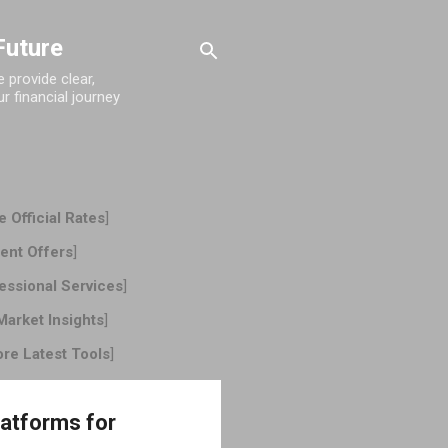
Future
provide clear,
r financial journey
 Official Rates
]
ent Offers
]
essional Services
]
Market Insights
]
ore Latest Tools
]
latforms for