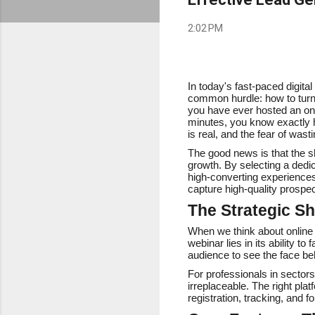
2:02 PM
In today's fast-paced digit
common hurdle: how to turn c
you have ever hosted an onli
minutes, you know exactly h
is real, and the fear of wast
The good news is that the sh
growth. By selecting a dedi
high-converting experiences.
capture high-quality prospec
The Strategic Sh
When we think about online s
webinar lies in its ability t
audience to see the face beh
For professionals in sectors
irreplaceable. The right plat
registration, tracking, and f