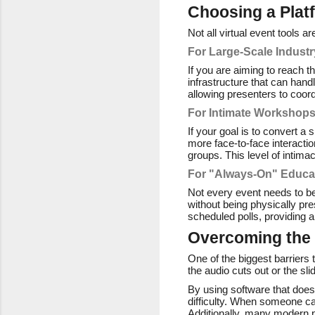
Choosing a Plat
Not all virtual event tools 
For Large-Scale Indust
If you are aiming to reach t
infrastructure that can han
allowing presenters to coord
For Intimate Workshop
If your goal is to convert a
more face-to-face interacti
groups. This level of intima
For "Always-On" Educa
Not every event needs to be
without being physically pre
scheduled polls, providing 
Overcoming the 
One of the biggest barriers t
the audio cuts out or the sl
By using software that doesn
difficulty. When someone can
Additionally, many modern pl