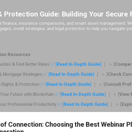
Skip to main content
 Protection Guide: Building Your Secure 
al finance, insurance comparisons, and smart asset management. We 
ages, credit strategies, and legal protection to help you navigate you
ction Resources
otes & Find Better Rates
✅ [
Read In-Depth Guide
]
｜ ＞ [
Compare
& Mortgage Strategies
✅ [
Read In-Depth Guide
]
｜ ＞ [
Check Curr
 Rights & Protection
✅ [
Read In-Depth Guide
]
｜ ＞ [
Consult Prof
Your Future with Blockchain
✅ [
Read In-Depth Guide
]
｜ ＞ [
View 
ur Professional Productivity
✅ [
Read In-Depth Guide
]
｜ ＞ [
Expl
 of Connection: Choosing the Best Webinar P
neration