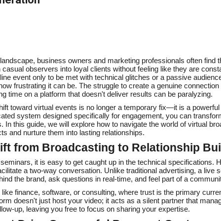
al landscape, business owners and marketing professionals often find 
asual observers into loyal clients without feeling like they are constan
ne event only to be met with technical glitches or a passive audience 
ow frustrating it can be. The struggle to create a genuine connectio
ing time on a platform that doesn't deliver results can be paralyzing.
ift toward virtual events is no longer a temporary fix—it is a powerful
cated system designed specifically for engagement, you can transfor
 In this guide, we will explore how to navigate the world of virtual br
ts and nurture them into lasting relationships.
ift from Broadcasting to Relationship Bui
eminars, it is easy to get caught up in the technical specifications. 
o facilitate a two-way conversation. Unlike traditional advertising, a live
ind the brand, ask questions in real-time, and feel part of a communi
 like finance, software, or consulting, where trust is the primary curre
form doesn't just host your video; it acts as a silent partner that manag
ollow-up, leaving you free to focus on sharing your expertise.