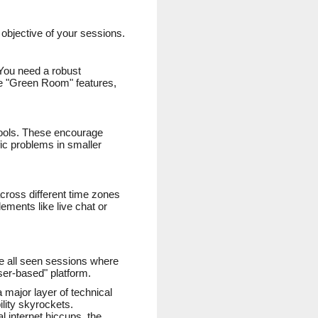
 objective of your sessions.
. You need a robust
ude "Green Room" features,
 tools. These encourage
ic problems in smaller
cross different time zones
ements like live chat or
ave all seen sessions where
wser-based" platform.
 major layer of technical
ility skyrockets.
l internet hiccups, the