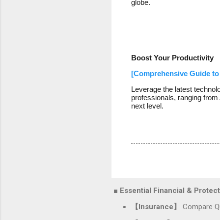
globe.
Boost Your Productivity
[Comprehensive Guide to 
Leverage the latest technol
professionals, ranging from 
next level.
■ Essential Financial & Prote
【Insurance】
Compare Qu