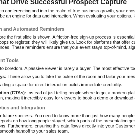
hat Drive Successful Prospect Capture
o conferencing and into the realm of true business growth, your ch
o be an engine for data and interaction. When evaluating your options, 
ion and Automated Reminders
e the first slide is shown. A friction-free sign-up process is essential.
ps to register, they will likely give up. Look for platforms that offer
es. These reminders ensure that your event stays top-of-mind, signi
nt Tools
o boredom. A passive viewer is rarely a buyer. The most effective too
ys:
These allow you to take the pulse of the room and tailor your mes
iding a space for direct interaction builds immediate credibility.
ction (CTAs):
Instead of just telling people where to go, a modern pla
en, making it incredibly easy for viewers to book a demo or download 
tics and Integration
ur future success. You need to know more than just how many people 
reports on how long people stayed, which parts of the presentation ge
ns. Furthermore, ensuring this data flows directly into your Custom
 smooth handoff to your sales team.