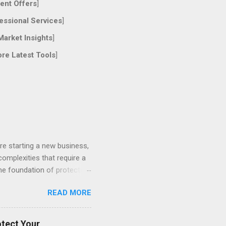
ent Offers
]
essional Services
]
Market Insights
]
ore Latest Tools
]
re starting a new business,
 complexities that require a
the foundation of protecting
ces, understanding different
READ MORE
of Proactive Legal Counsel
t effective legal strategy
ts and prevent years of
otect Your