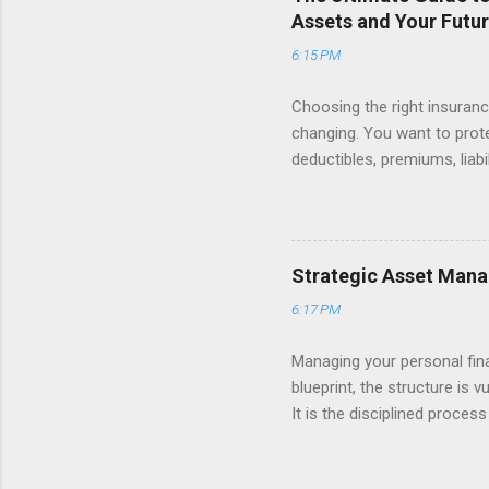
stress. For example, having 
Assets and Your Futu
6:15 PM
Choosing the right insurance
changing. You want to prot
deductibles, premiums, liabi
looking at your monthly bill
Many Americans find themsel
their essential coverage. T
fundamental pillars of pers
Strategic Asset Mana
understanding how to balan
6:17 PM
living with the peace of min
Managing your personal fin
blueprint, the structure is 
It is the disciplined proces
property—to ensure they wo
retirement, funding a child’