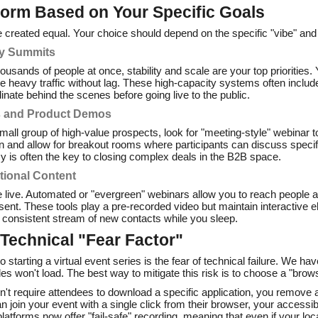
form Based on Your Specific Goals
are created equal. Your choice should depend on the specific "vibe" and
ry Summits
housands of people at once, stability and scale are your top priorities
dle heavy traffic without lag. These high-capacity systems often incl
inate behind the scenes before going live to the public.
s and Product Demos
 small group of high-value prospects, look for "meeting-style" webinar
on and allow for breakout rooms where participants can discuss specif
cy is often the key to closing complex deals in the B2B space.
tional Content
 live. Automated or "evergreen" webinars allow you to reach people a
sent. These tools play a pre-recorded video but maintain interactive el
a consistent stream of new contacts while you sleep.
Technical "Fear Factor"
o starting a virtual event series is the fear of technical failure. We h
ides won't load. The best way to mitigate this risk is to choose a "bro
't require attendees to download a specific application, you remove a
 join your event with a single click from their browser, your accessib
atforms now offer "fail-safe" recording, meaning that even if your loca