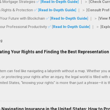
& Mortgage Strategies
✅ [
Read In-Depth Guide
]
｜ ＞ [
Check Curr
 Rights & Protection
✅ [
Read In-Depth Guide
]
｜ ＞ [
Consult Prof
Your Future with Blockchain
✅ [
Read In-Depth Guide
]
｜ ＞ [
View 
ur Professional Productivity
✅ [
Read In-Depth Guide
]
｜ ＞ [
Expl
og
ating Your Rights and Finding the Best Representation
tem can feel like navigating a labyrinth without a map. Whether you a
 or protecting your rights after an injury, the legal world is filled with
nited States, "knowing your rights" is more than just a phrase—it is 
nal future. This guide provides a roadmap for navigating legal servi
g you have the right representation when it counts. The Importance 
yer when they are already in the middle of a crisis. However, the mos
ctive legal advice can save you thousands of dollars in litigation cos
 Navigating Insurance in the United States: How to Pr