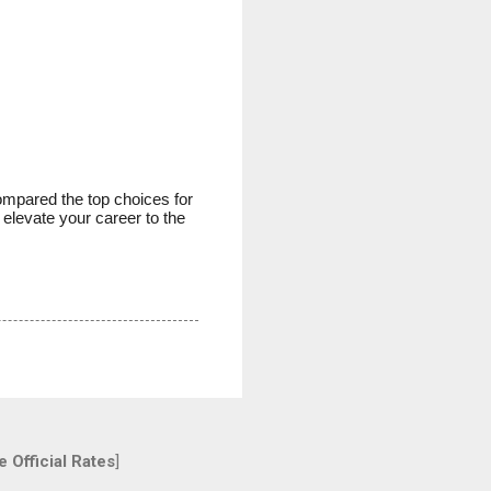
ompared the top choices for
 elevate your career to the
 Official Rates
]