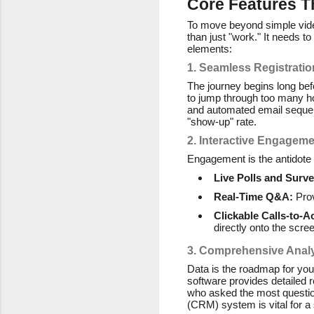
Core Features T
To move beyond simple vide
than just "work." It needs t
elements:
1. Seamless Registrat
The journey begins long befor
to jump through too many hoo
and automated email sequenc
"show-up" rate.
2. Interactive Engageme
Engagement is the antidote t
Live Polls and Surve
Real-Time Q&A:
Prov
Clickable Calls-to-A
directly onto the scre
3. Comprehensive Analy
Data is the roadmap for yo
software provides detailed 
who asked the most questio
(CRM) system is vital for a