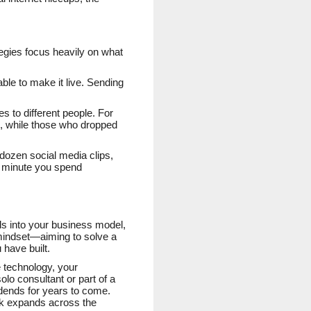
tegies focus heavily on what
ble to make it live. Sending
 to different people. For
on, while those who dropped
 dozen social media clips,
y minute you spend
ols into your business model,
 mindset—aiming to solve a
have built.
e technology, your
o consultant or part of a
vidends for years to come.
rk expands across the