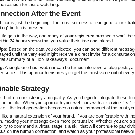
the session for those watching.
nnection After the Event
ebinar is just the beginning. The most successful lead generation stra
ing" button is pressed.
Life gets in the way, and many of your registered prospects won't be a
within 24 hours shows that you value their time and interest.
Ups:
Based on the data you collected, you can send different messages
yed until the very end might receive a direct invite for a consultati
 brief summary or a "Top Takeaways" document.
g:
A single one-hour webinar can be turned into several blog posts, a
er series. This approach ensures you get the most value out of ever
inable Strategy
is built on consistency and quality. As you begin to integrate these to
o be helpful. When you approach your webinars with a "service-first"
nce—the lead generation becomes a natural byproduct of the trust you 
 like a natural extension of your brand. If you are comfortable with th
gh, making your message even more persuasive. Whether you are a sol
ility to command a virtual stage is a skill that will continue to pay di
focus on the human connection, and watch as your professional netwo