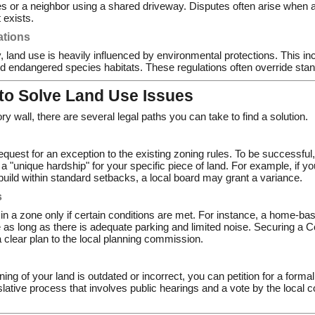
 or a neighbor using a shared driveway. Disputes often arise when a
exists.
ations
, land use is heavily influenced by environmental protections. This i
d endangered species habitats. These regulations often override stan
 to Solve Land Use Issues
tory wall, there are several legal paths you can take to find a solution.
request for an exception to the existing zoning rules. To be successful
e a "unique hardship" for your specific piece of land. For example, if 
build within standard setbacks, a local board may grant a variance.
s
 in a zone only if certain conditions are met. For instance, a home-b
e as long as there is adequate parking and limited noise. Securing a 
 clear plan to the local planning commission.
oning of your land is outdated or incorrect, you can petition for a form
slative process that involves public hearings and a vote by the local c