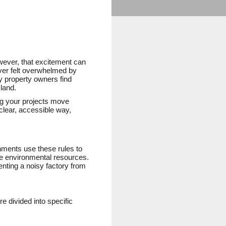
wever, that excitement can
ever felt overwhelmed by
y property owners find
land.
ng your projects move
clear, accessible way,
nments use these rules to
ge environmental resources.
enting a noisy factory from
e divided into specific