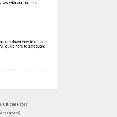
y law with confidence.
ve broken down how to choose
ull guide here to safeguard
 Official Rates
]
ent Offers
]