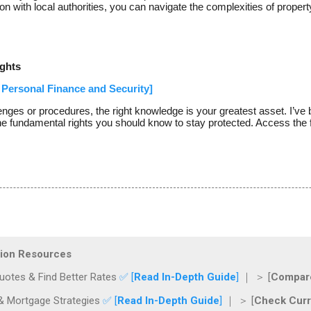
 with local authorities, you can navigate the complexities of propert
ghts
Personal Finance and Security]
enges or procedures, the right knowledge is your greatest asset. I’
he fundamental rights you should know to stay protected. Access the f
ction Resources
otes & Find Better Rates
✅ [
Read In-Depth Guide
]
｜ ＞ [
Compare
& Mortgage Strategies
✅ [
Read In-Depth Guide
]
｜ ＞ [
Check Curr