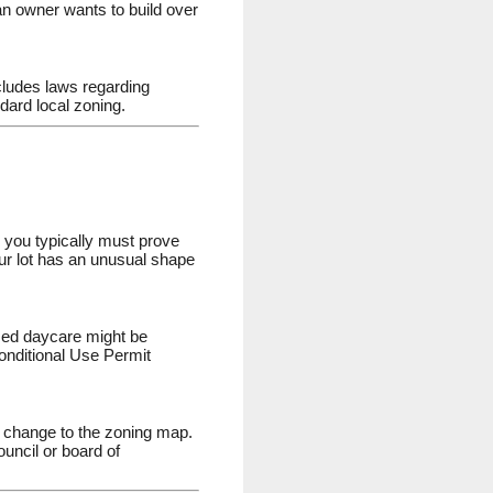
n owner wants to build over
ncludes laws regarding
dard local zoning.
, you typically must prove
your lot has an unusual shape
ased daycare might be
Conditional Use Permit
al change to the zoning map.
ouncil or board of