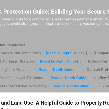
Skip to main content
 Protection Guide: Building Your Secure 
al finance, insurance comparisons, and smart asset management. We 
ages, credit strategies, and legal protection to help you navigate you
ction Resources
otes & Find Better Rates
✅ [
Read In-Depth Guide
]
｜ ＞ [
Compare
& Mortgage Strategies
✅ [
Read In-Depth Guide
]
｜ ＞ [
Check Curr
 Rights & Protection
✅ [
Read In-Depth Guide
]
｜ ＞ [
Consult Prof
Your Future with Blockchain
✅ [
Read In-Depth Guide
]
｜ ＞ [
View 
ur Professional Productivity
✅ [
Read In-Depth Guide
]
｜ ＞ [
Expl
 and Land Use: A Helpful Guide to Property R
ns