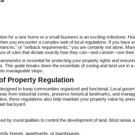
ation for a new home or a small business is an exciting milestone. Ho
 when you encounter a complex web of local regulations. If you have 
riances," or "setback requirements," you are certainly not alone. Man
ze of rules that dictate exactly how they can—and cannot—use their 
rameworks is essential for protecting your property rights and ensuri
ys. This guide breaks down the essentials of zoning and land use in a 
into manageable steps.
of Property Regulation
is designed to keep communities organized and functional. Local gover
 areas from industrial zones, preserve historical landmarks, and mana
ctive, these regulations also help maintain your property value by prev
uiet backyard.
sed by municipalities to control the development of land. Most areas ar
amily homes, apartments, or townhouses.