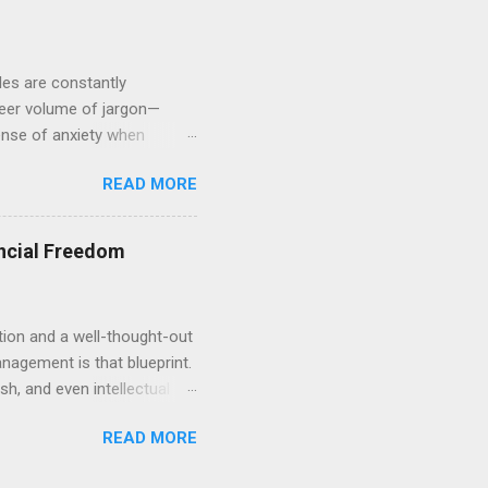
ules are constantly
heer volume of jargon—
sense of anxiety when
 you are certainly not alone.
READ MORE
leaving massive gaps in
cape. We will explore the
physical assets. By
ncial Freedom
he "what-ifs" and start
tion and a well-thought-out
anagement is that blueprint.
sh, and even intellectual
for a comfortable
READ MORE
ng how to allocate and
The Philosophy of Strategic