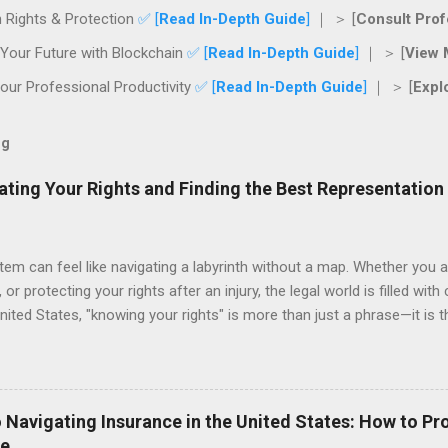
 Rights & Protection
✅ [
Read In-Depth Guide
]
｜ ＞ [
Consult Prof
Your Future with Blockchain
✅ [
Read In-Depth Guide
]
｜ ＞ [
View 
ur Professional Productivity
✅ [
Read In-Depth Guide
]
｜ ＞ [
Expl
og
ating Your Rights and Finding the Best Representation
tem can feel like navigating a labyrinth without a map. Whether you a
 or protecting your rights after an injury, the legal world is filled with
nited States, "knowing your rights" is more than just a phrase—it is 
nal future. This guide provides a roadmap for navigating legal servi
g you have the right representation when it counts. The Importance 
yer when they are already in the middle of a crisis. However, the mos
ctive legal advice can save you thousands of dollars in litigation cos
 Navigating Insurance in the United States: How to Pr
an attorney review a contract before you sign it or setting up a prop
re