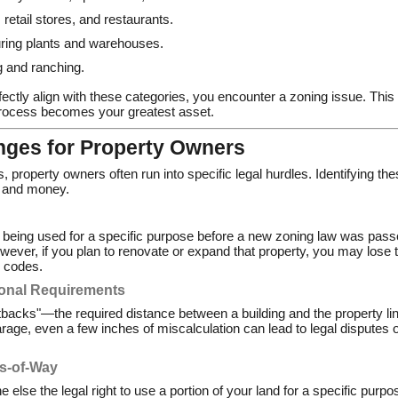
 retail stores, and restaurants.
ing plants and warehouses.
 and ranching.
ectly align with these categories, you encounter a zoning issue. This 
process becomes your greatest asset.
ges for Property Owners
s, property owners often run into specific legal hurdles. Identifying t
s and money.
eing used for a specific purpose before a new zoning law was passed
wever, if you plan to renovate or expand that property, you may lose t
r codes.
ional Requirements
tbacks"—the required distance between a building and the property lin
arage, even a few inches of miscalculation can lead to legal disputes 
s-of-Way
se the legal right to use a portion of your land for a specific purpose