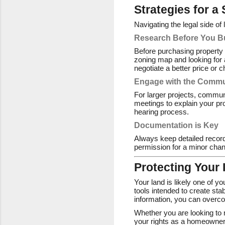
Strategies for a
Navigating the legal side o
Research Before You B
Before purchasing property 
zoning map and looking for 
negotiate a better price or c
Engage with the Commu
For larger projects, commun
meetings to explain your pro
hearing process.
Documentation is Key
Always keep detailed records
permission for a minor change
Protecting Your
Your land is likely one of y
tools intended to create sta
information, you can overco
Whether you are looking to
your rights as a homeowner,