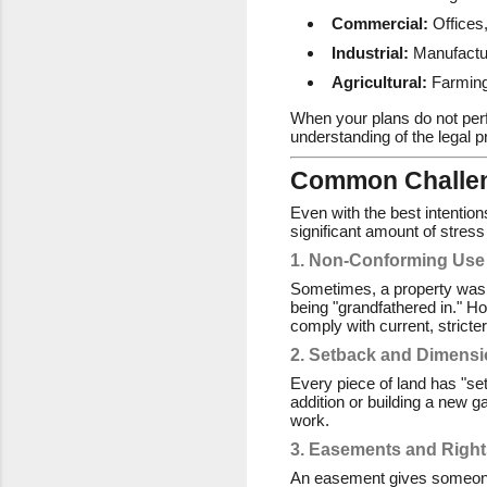
Commercial:
Offices,
Industrial:
Manufactur
Agricultural:
Farming
When your plans do not perf
understanding of the legal 
Common Challen
Even with the best intention
significant amount of stres
1. Non-Conforming Use
Sometimes, a property was b
being "grandfathered in." Ho
comply with current, stricte
2. Setback and Dimens
Every piece of land has "se
addition or building a new g
work.
3. Easements and Right
An easement gives someone el