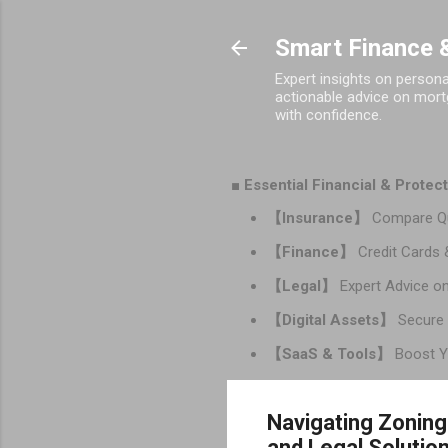
Smart Finance &
Expert insights on person
actionable advice on mortg
with confidence.
■ Essential Financial & Prote
【Insurance】
Compare Qu
【Finance】
Credit Cards 
【Legal】
Expert Advice on
【Digital Assets】
Secure 
【SaaS & Tools】
Boost Yo
Navigating Zoning
and Legal Solutio