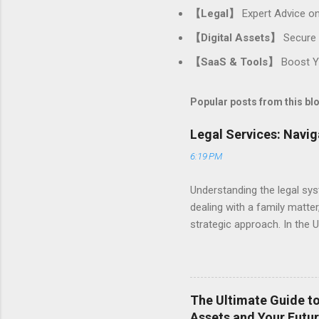
【Legal】
Expert Advice on
【Digital Assets】
Secure 
【SaaS & Tools】
Boost Yo
Popular posts from this bl
Legal Services: Navig
6:19 PM
Understanding the legal sys
dealing with a family matter,
strategic approach. In the U
your personal and professio
practice areas, and ensurin
Many people only seek a law
is often preventative . Proa
The Ultimate Guide to
stress. For example, having 
Assets and Your Futu