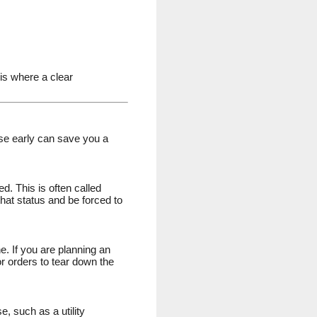
is where a clear
hese early can save you a
. This is often called
hat status and be forced to
e. If you are planning an
or orders to tear down the
, such as a utility