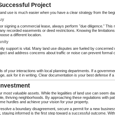
 Successful Project
f land use is much easier when you have a clear strategy from the beg
uy
or signing a commercial lease, always perform "due diligence." This
any recorded easements or deed restrictions. Knowing the limitations 
hoose a different location.
nity
ity support is vital. Many land use disputes are fueled by concerned 
ject and address concerns about traffic or noise can prevent formal o
 of your interactions with local planning departments. If a government
, ask for it in writing. Clear documentation is your best defense if a 
 Investment
our most valuable assets. While the legalities of land use can seem dau
ble, thriving neighborhoods. By approaching these regulations with pat
me hurdles and achieve your vision for your property.
 resolve a boundary disagreement, secure a permit for a new busines
 staying informed is the first step toward a successful outcome. Wit