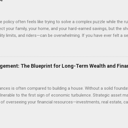
 policy often feels like trying to solve a complex puzzle while the r
ect your family, your home, and your hard-earned savings, but the s
lity limits, and riders—can be overwhelming. If you have ever felt a 
s or wondering if you are truly covered in the event of a catastrophe,
ves either over-insuring against minor risks or, more dangerously, 
his comprehensive guide is designed to demystify the insurance lands
onal protection, from health and life insurance to safeguarding your 
gement: The Blueprint for Long-Term Wealth and Fina
ce cost with comprehensive coverage, you can stop worrying about t
d that comes...
ances is often compared to building a house. Without a solid founda
vulnerable to the first sign of economic turbulence. Strategic asset m
s of overseeing your financial resources—investments, real estate, ca
rk together to meet your long-term goals. Whether you are saving 
s education, or building a legacy for future generations, understandi
difference between simply "saving money" and true wealth creation. 