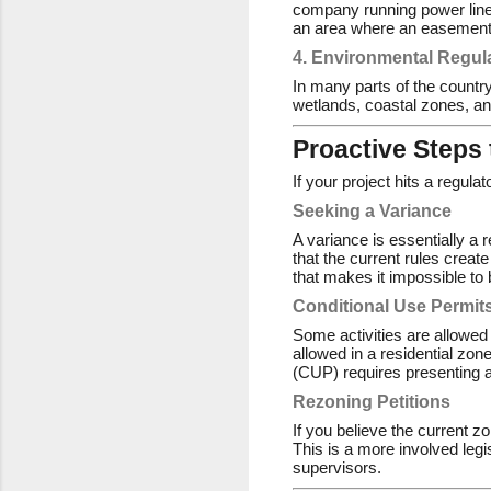
company running power lines
an area where an easement 
4. Environmental Regul
In many parts of the country
wetlands, coastal zones, an
Proactive Steps
If your project hits a regula
Seeking a Variance
A variance is essentially a 
that the current rules creat
that makes it impossible to 
Conditional Use Permit
Some activities are allowed
allowed in a residential zon
(CUP) requires presenting a
Rezoning Petitions
If you believe the current z
This is a more involved legi
supervisors.