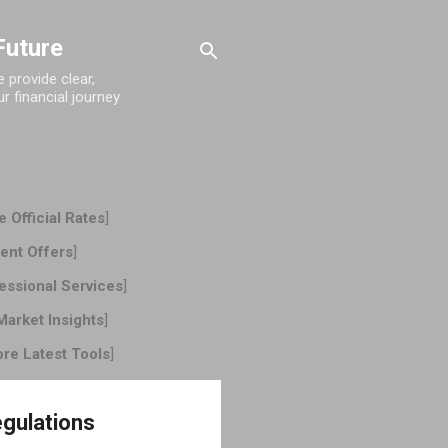
Future
provide clear,
r financial journey
 Official Rates
]
ent Offers
]
essional Services
]
Market Insights
]
ore Latest Tools
]
egulations