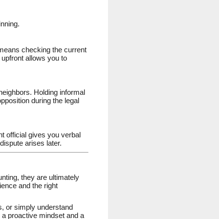
inning.
 means checking the current
upfront allows you to
neighbors. Holding informal
pposition during the legal
 official gives you verbal
dispute arises later.
nting, they are ultimately
ience and the right
s, or simply understand
h a proactive mindset and a