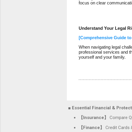
focus on clear communication
Understand Your Legal Ri
[Comprehensive Guide to 
When navigating legal chall
professional services and t
yourself and your family.
■ Essential Financial & Prote
【Insurance】
Compare Qu
【Finance】
Credit Cards 