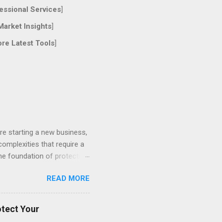
essional Services
]
Market Insights
]
ore Latest Tools
]
re starting a new business,
 complexities that require a
the foundation of protecting
ces, understanding different
READ MORE
of Proactive Legal Counsel
t effective legal strategy
ts and prevent years of
otect Your
er business structure...