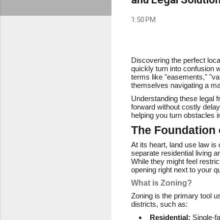
1:50 PM
Discovering the perfect loc
quickly turn into confusion
terms like "easements," "va
themselves navigating a ma
Understanding these legal f
forward without costly dela
helping you turn obstacles 
The Foundation 
At its heart, land use law 
separate residential living
While they might feel restri
opening right next to your q
What is Zoning?
Zoning is the primary tool u
districts, such as:
Residential:
Single-f