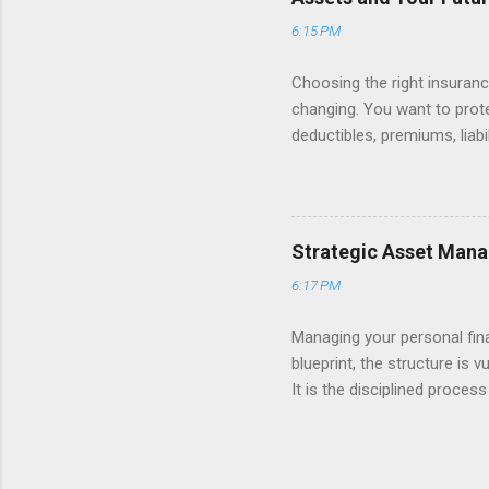
6:15 PM
Choosing the right insurance
changing. You want to prot
deductibles, premiums, liabi
looking at your monthly bill
Many Americans find themsel
their essential coverage. T
fundamental pillars of pers
Strategic Asset Mana
understanding how to balan
6:17 PM
living with the peace of min
Managing your personal fin
blueprint, the structure is 
It is the disciplined proces
property—to ensure they wo
retirement, funding a child’
manage your assets is the 