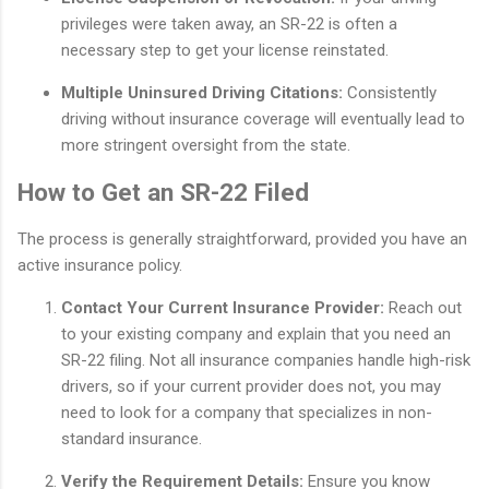
privileges were taken away, an SR-22 is often a
necessary step to get your license reinstated.
Multiple Uninsured Driving Citations:
Consistently
driving without insurance coverage will eventually lead to
more stringent oversight from the state.
How to Get an SR-22 Filed
The process is generally straightforward, provided you have an
active insurance policy.
Contact Your Current Insurance Provider:
Reach out
to your existing company and explain that you need an
SR-22 filing. Not all insurance companies handle high-risk
drivers, so if your current provider does not, you may
need to look for a company that specializes in non-
standard insurance.
Verify the Requirement Details:
Ensure you know