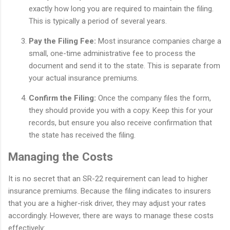
exactly how long you are required to maintain the filing.
This is typically a period of several years.
Pay the Filing Fee:
Most insurance companies charge a
small, one-time administrative fee to process the
document and send it to the state. This is separate from
your actual insurance premiums.
Confirm the Filing:
Once the company files the form,
they should provide you with a copy. Keep this for your
records, but ensure you also receive confirmation that
the state has received the filing.
Managing the Costs
It is no secret that an SR-22 requirement can lead to higher
insurance premiums. Because the filing indicates to insurers
that you are a higher-risk driver, they may adjust your rates
accordingly. However, there are ways to manage these costs
effectively: