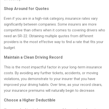
Shop Around for Quotes
Even if you are in a high-risk category, insurance rates vary
significantly between companies. Some insurers are more
competitive than others when it comes to covering drivers who
need an SR-22. Obtaining multiple quotes from different
providers is the most effective way to find a rate that fits your
budget.
Maintain a Clean Driving Record
This is the most impactful factor in your long-term insurance
costs. By avoiding any further tickets, accidents, or moving
violations, you demonstrate to your insurer that you have
improved your driving habits. Over time, as your record clears,
your insurance premiums will naturally begin to decrease.
Choose a Higher Deductible