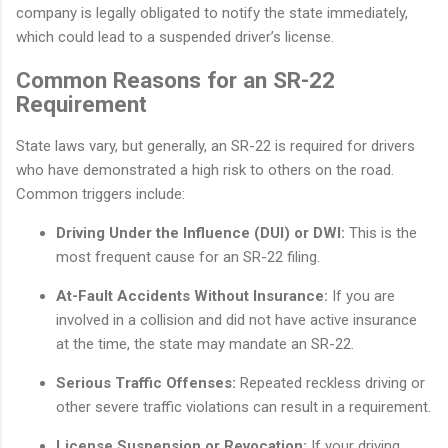
company is legally obligated to notify the state immediately,
which could lead to a suspended driver’s license.
Common Reasons for an SR-22
Requirement
State laws vary, but generally, an SR-22 is required for drivers
who have demonstrated a high risk to others on the road.
Common triggers include:
Driving Under the Influence (DUI) or DWI:
This is the
most frequent cause for an SR-22 filing.
At-Fault Accidents Without Insurance:
If you are
involved in a collision and did not have active insurance
at the time, the state may mandate an SR-22.
Serious Traffic Offenses:
Repeated reckless driving or
other severe traffic violations can result in a requirement.
License Suspension or Revocation:
If your driving