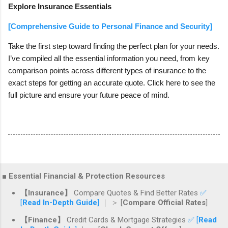
Explore Insurance Essentials
[Comprehensive Guide to Personal Finance and Security]
Take the first step toward finding the perfect plan for your needs.
I’ve compiled all the essential information you need, from key
comparison points across different types of insurance to the
exact steps for getting an accurate quote. Click here to see the
full picture and ensure your future peace of mind.
■ Essential Financial & Protection Resources
【Insurance】
Compare Quotes & Find Better Rates
✅
[
Read In-Depth Guide
]
｜ ＞ [
Compare Official Rates
]
【Finance】
Credit Cards & Mortgage Strategies
✅ [
Read