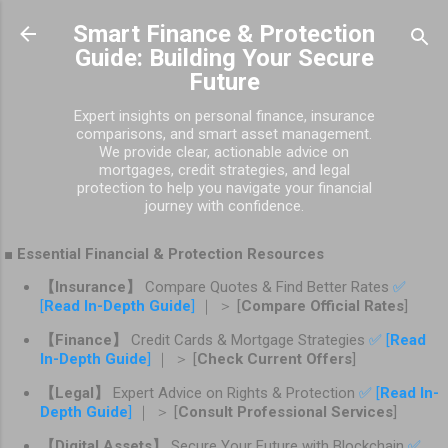
Skip to main content
Smart Finance & Protection
Guide: Building Your Secure
Future
Expert insights on personal finance, insurance
comparisons, and smart asset management.
We provide clear, actionable advice on
mortgages, credit strategies, and legal
protection to help you navigate your financial
journey with confidence.
■ Essential Financial & Protection Resources
【Insurance】
Compare Quotes & Find Better Rates
✅
[
Read In-Depth Guide
]
｜ ＞ [
Compare Official Rates
]
【Finance】
Credit Cards & Mortgage Strategies
✅ [
Read
In-Depth Guide
]
｜ ＞ [
Check Current Offers
]
【Legal】
Expert Advice on Rights & Protection
✅ [
Read In-
Depth Guide
]
｜ ＞ [
Consult Professional Services
]
【Digital Assets】
Secure Your Future with Blockchain
✅