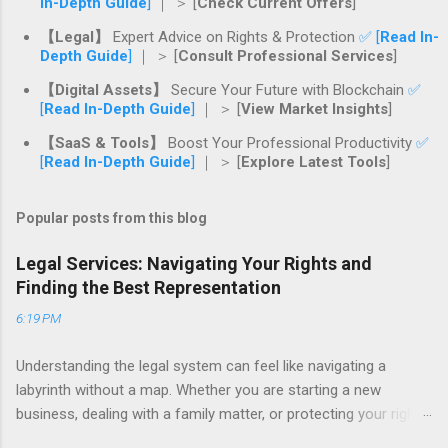
In-Depth Guide
]
｜ ＞ [
Check Current Offers
]
【Legal】
Expert Advice on Rights & Protection
✅ [
Read In-
Depth Guide
]
｜ ＞ [
Consult Professional Services
]
【Digital Assets】
Secure Your Future with Blockchain
✅
[
Read In-Depth Guide
]
｜ ＞ [
View Market Insights
]
【SaaS & Tools】
Boost Your Professional Productivity
✅
[
Read In-Depth Guide
]
｜ ＞ [
Explore Latest Tools
]
Popular posts from this blog
Legal Services: Navigating Your Rights and
Finding the Best Representation
6:19 PM
Understanding the legal system can feel like navigating a
labyrinth without a map. Whether you are starting a new
business, dealing with a family matter, or protecting your rights
after an injury, the legal world is filled with complexities that