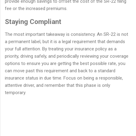
provide enough savings to offset the cost of the SR-22 filing
fee or the increased premiums.
Staying Compliant
The most important takeaway is consistency. An SR-22 is not
a permanent label, but it is a legal requirement that demands
your full attention. By treating your insurance policy as a
priority, driving safely, and periodically reviewing your coverage
options to ensure you are getting the best possible rate, you
can move past this requirement and back to a standard
insurance status in due time. Focus on being a responsible,
attentive driver, and remember that this phase is only
temporary.