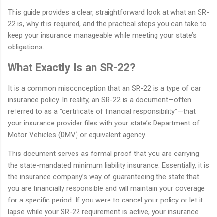
This guide provides a clear, straightforward look at what an SR-
22 is, why it is required, and the practical steps you can take to
keep your insurance manageable while meeting your state’s
obligations.
What Exactly Is an SR-22?
It is a common misconception that an SR-22 is a type of car
insurance policy. In reality, an SR-22 is a document—often
referred to as a "certificate of financial responsibility"—that
your insurance provider files with your state’s Department of
Motor Vehicles (DMV) or equivalent agency.
This document serves as formal proof that you are carrying
the state-mandated minimum liability insurance. Essentially, it is
the insurance company’s way of guaranteeing the state that
you are financially responsible and will maintain your coverage
for a specific period. If you were to cancel your policy or let it
lapse while your SR-22 requirement is active, your insurance