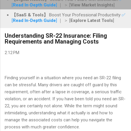
[
Read In-Depth Guide
]
｜ ＞ [
View Market Insights
]
【SaaS & Tools】
Boost Your Professional Productivity
✅
[
Read In-Depth Guide
]
｜ ＞ [
Explore Latest Tools
]
Understanding SR-22 Insurance: Filing
Requirements and Managing Costs
2:12 PM
Finding yourself in a situation where you need an SR-22 filing
can be stressful. Many drivers are caught off guard by this
requirement, often after a lapse in coverage, a serious traffic
violation, or an accident. If you have been told you need an SR-
22, you are certainly not alone. While the term might sound
intimidating, understanding what it actually is and how to
manage the associated costs can help you navigate the
process with much greater confidence.