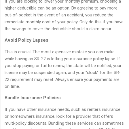
If you are looking to lower your monthly premium, choosing a
higher deductible can be an option. By agreeing to pay more
out-of-pocket in the event of an accident, you reduce the
immediate monthly cost of your policy. Only do this if you have
the savings to cover the deductible should a claim occur.
Avoid Policy Lapses
This is crucial. The most expensive mistake you can make
while having an SR-22 is letting your insurance policy lapse. If
you stop paying or fail to renew, the state will be notified, your
license may be suspended again, and your "clock" for the SR-
22 requirement may reset. Always ensure your payments are
on time.
Bundle Insurance Policies
If you have other insurance needs, such as renters insurance
or homeowners insurance, look for a provider that offers
multi-policy discounts. Bundling these services can sometimes